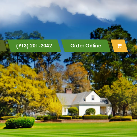
(913) 201-2042
Order Online