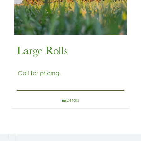
Large Rolls
Details