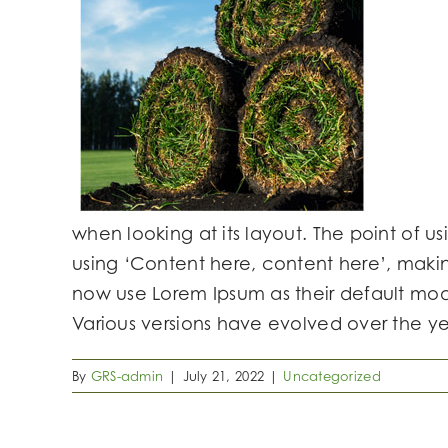
when looking at its layout. The point of us
using ‘Content here, content here’, maki
now use Lorem Ipsum as their default model
Various versions have evolved over the y
By
GRS-admin
|
July 21, 2022
|
Uncategorized