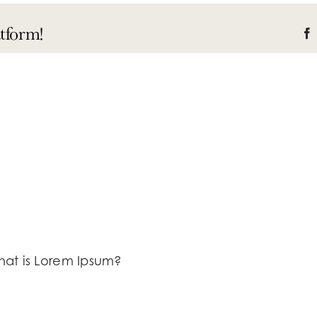
tform!