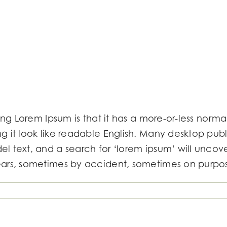
ing Lorem Ipsum is that it has a more-or-less normal
ng it look like readable English. Many desktop p
 text, and a search for ‘lorem ipsum’ will uncover 
ears, sometimes by accident, sometimes on purpos