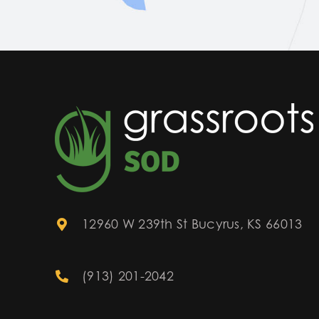
12960 W 239th St Bucyrus, KS 66013
(913) 201-2042