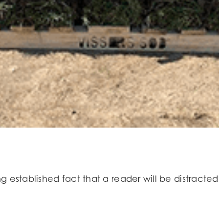
long established fact that a reader will be distrac