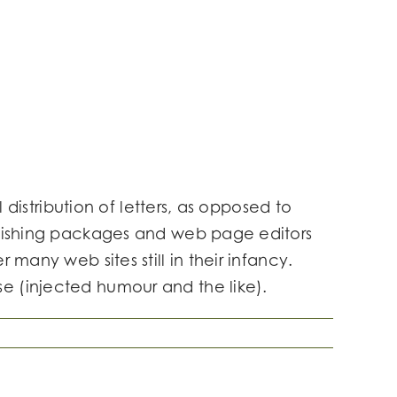
 distribution of letters, as opposed to
ublishing packages and web page editors
many web sites still in their infancy.
e (injected humour and the like).