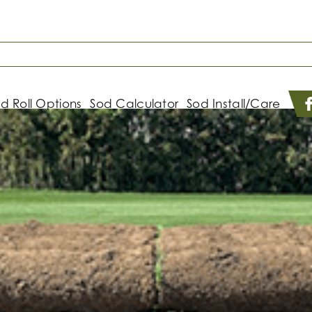
d Roll Options
Sod Calculator
Sod Install/Care