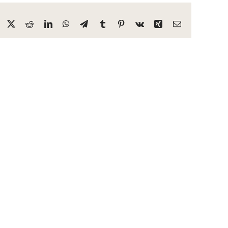
Facebook
X
Reddit
LinkedIn
WhatsApp
Telegram
Tumblr
Pinterest
Vk
Xing
Email