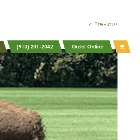
Previous
(913) 201-2042
Order Online