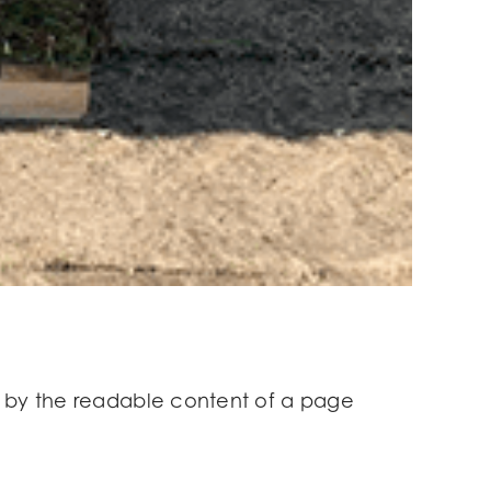
ted by the readable content of a page