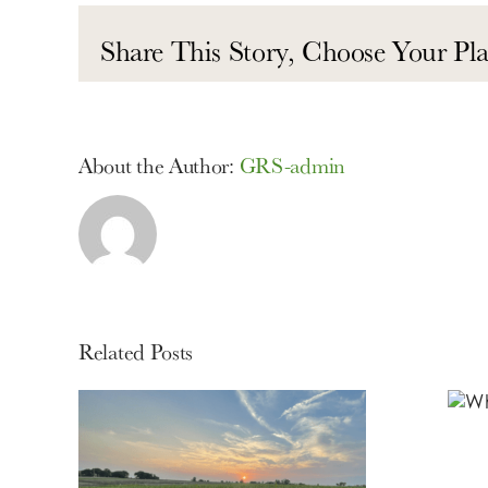
Share This Story, Choose Your Pla
About the Author:
GRS-admin
Related Posts
What is Lorem
Ipsum?