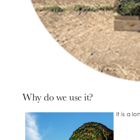
Why do we use it?
It is a 