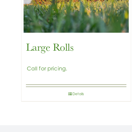
Large Rolls
Details