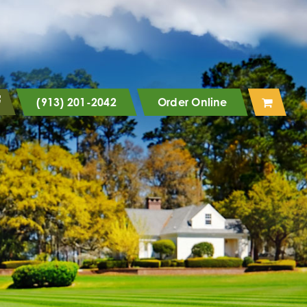
(913) 201-2042
Order Online