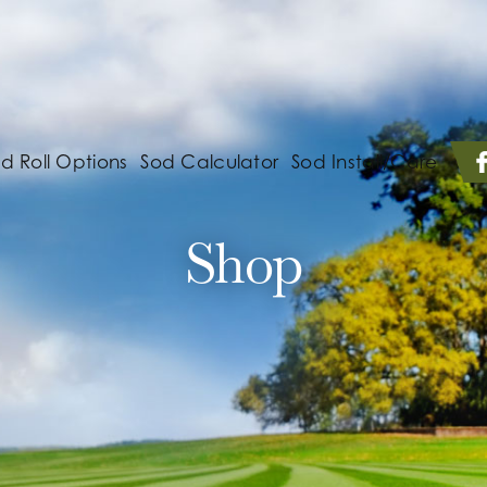
d Roll Options
Sod Calculator
Sod Install/Care
Shop