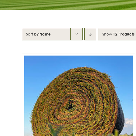
Sort by
Name
Show
12 Products