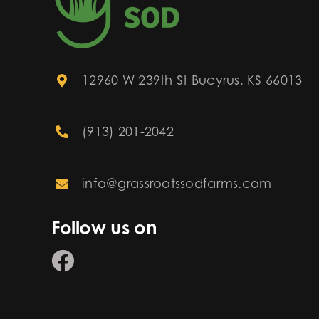
12960 W 239th St Bucyrus, KS 66013
(913) 201-2042
info@grassrootssodfarms.com
Follow us on