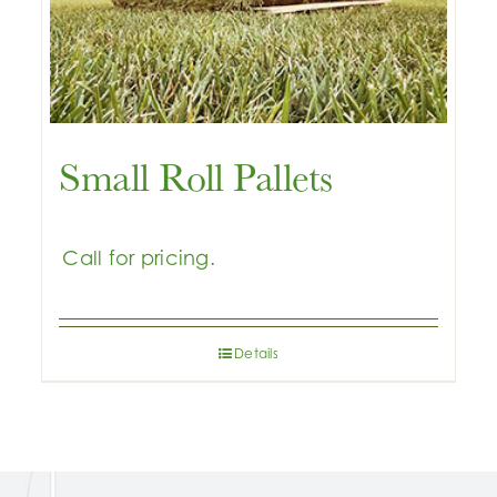
Small Roll Pallets
Details